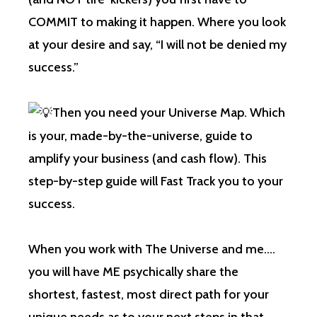
COMMIT to making it happen. Where you look
at your desire and say, “I will not be denied my
success.”
Then you need your Universe Map. Which
is your, made-by-the-universe, guide to
amplify your business (and cash flow). This
step-by-step guide will Fast Track you to your
success.
When you work with The Universe and me….
you will have ME psychically share the
shortest, fastest, most direct path for your