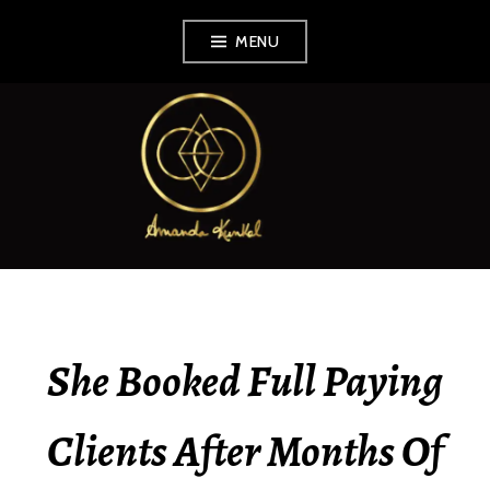
Skip
MENU
to
content
AMANDA KUNKEL
She Booked Full Paying
Clients After Months Of