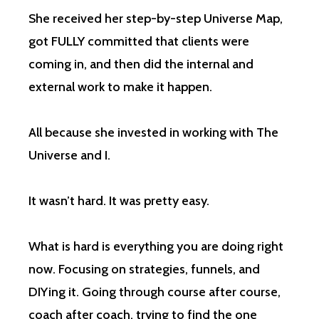
She received her step-by-step Universe Map,
got FULLY committed that clients were
coming in, and then did the internal and
external work to make it happen.
All because she invested in working with The
Universe and I.
It wasn’t hard. It was pretty easy.
What is hard is everything you are doing right
now. Focusing on strategies, funnels, and
DIYing it. Going through course after course,
coach after coach, trying to find the one