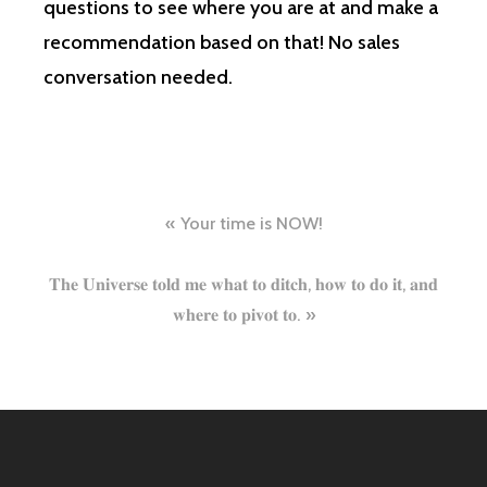
questions to see where you are at and make a
recommendation based on that! No sales
conversation needed.
Post
Your time is NOW!
navigation
𝐓𝐡𝐞 𝐔𝐧𝐢𝐯𝐞𝐫𝐬𝐞 𝐭𝐨𝐥𝐝 𝐦𝐞 𝐰𝐡𝐚𝐭 𝐭𝐨 𝐝𝐢𝐭𝐜𝐡, 𝐡𝐨𝐰 𝐭𝐨 𝐝𝐨 𝐢𝐭, 𝐚𝐧𝐝
𝐰𝐡𝐞𝐫𝐞 𝐭𝐨 𝐩𝐢𝐯𝐨𝐭 𝐭𝐨.