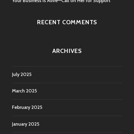
Your Business is Alive—Call on Her for Support
RECENT COMMENTS
ARCHIVES
July 2025
March 2025
February 2025
January 2025