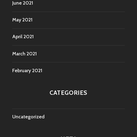
June 2021
May 2021
April 2021
March 2021
February 2021
CATEGORIES
Uncategorized