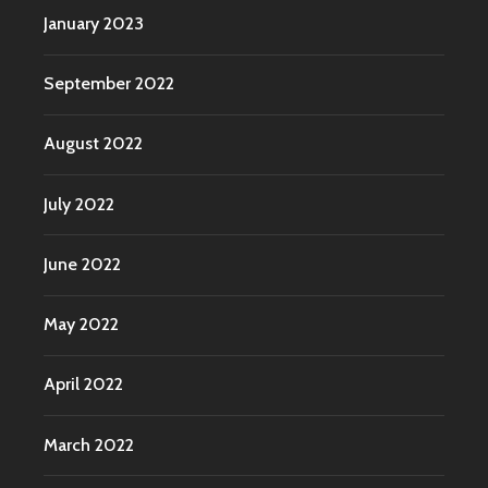
January 2023
September 2022
August 2022
July 2022
June 2022
May 2022
April 2022
March 2022