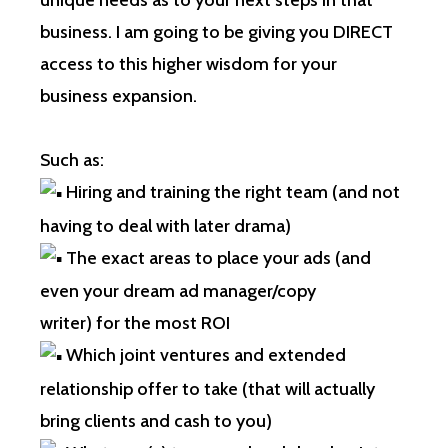
unique needs as to your next steps in that
business. I am going to be giving you DIRECT
access to this higher wisdom for your
business expansion.
Such as:
Hiring and training the right team (and not
having to deal with later drama)
The exact areas to place your ads (and
even your dream ad manager/copy
writer) for the most ROI
Which joint ventures and extended
relationship offer to take (that will actually
bring clients and cash to you)