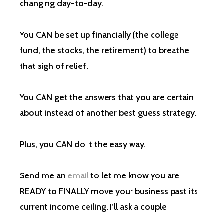
changing day-to-day.
You CAN be set up financially (the college
fund, the stocks, the retirement) to breathe
that sigh of relief.
You CAN get the answers that you are certain
about instead of another best guess strategy.
Plus, you CAN do it the easy way.
Send me an
email
to let me know you are
READY to FINALLY move your business past its
current income ceiling. I’ll ask a couple