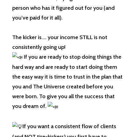
person who has it figured out for you (and
you’ve paid for it all).
The kicker is…. your income STILL is not
consistently going up!
If you are ready to stop doing things the
hard way and are ready to start doing them
the easy way it is time to trust in the plan that
you and The Universe created before you
were born. To give you all the success that
you dream of.
If you want a consistent flow of clients
(and NOT tire-kickers) you first have to