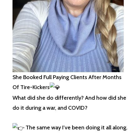
She Booked Full Paying Clients After Months
Of Tire-Kickers
What did she do differently? And how did she
do it during a war, and COVID?
The same way I’ve been doing it all along.