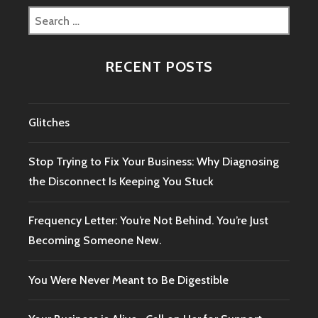
Search
for:
RECENT POSTS
Glitches
Stop Trying to Fix Your Business: Why Diagnosing
the Disconnect Is Keeping You Stuck
Frequency Letter: You’re Not Behind. You’re Just
Becoming Someone New.
You Were Never Meant to Be Digestible