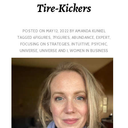
Tire-Kickers
POSTED ON
MAY 12, 2022
BY
AMANDA KUNKEL
TAGGED
6FIGURES
,
7FIGURES
,
ABUNDANCE
,
EXPERT
,
FOCUSING ON STRATEGIES
,
INTUITIVE
,
PSYCHIC
,
UNIVERSE
,
UNIVERSE AND I
,
WOMEN IN BUSINESS