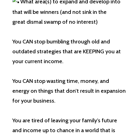
What area(s) to expand and develop into
that will be winners (and not sink in the
great dismal swamp of no interest)
You CAN stop bumbling through old and
outdated strategies that are KEEPING you at
your current income.
You CAN stop wasting time, money, and
energy on things that don’t result in expansion
for your business.
You are tired of leaving your family’s future
and income up to chance in a world that is