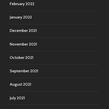
February 2022
January 2022
December 2021
November 2021
October 2021
September 2021
August 2021
July 2021