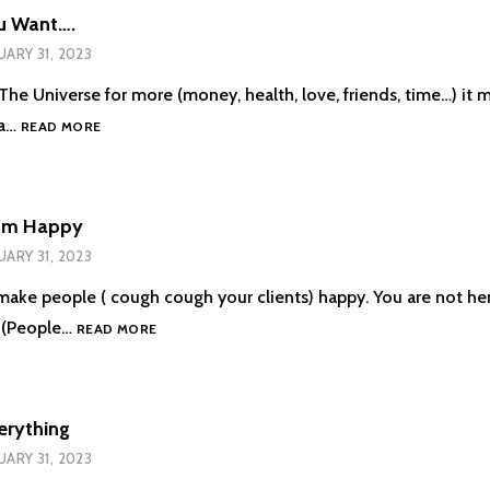
u Want….
UARY 31, 2023
he Universe for more (money, health, love, friends, time…) it 
THE
 a…
READ MORE
MORE
YOU
WANT….
Em Happy
UARY 31, 2023
 make people ( cough cough your clients) happy. You are not h
DON’T
 (People…
READ MORE
MAKE
EM
HAPPY
erything
UARY 31, 2023