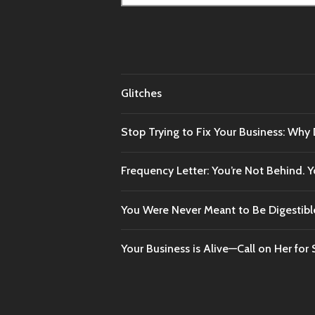
for:
Glitches
Stop Trying to Fix Your Business: Why
Frequency Letter: You’re Not Behind.
You Were Never Meant to Be Digestibl
Your Business is Alive—Call on Her for