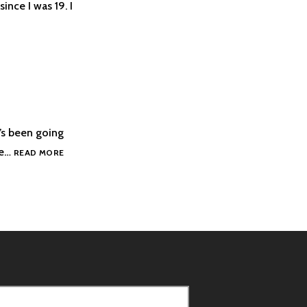
ince I was 19. I
’s been going
I’M
he…
READ MORE
BANGING