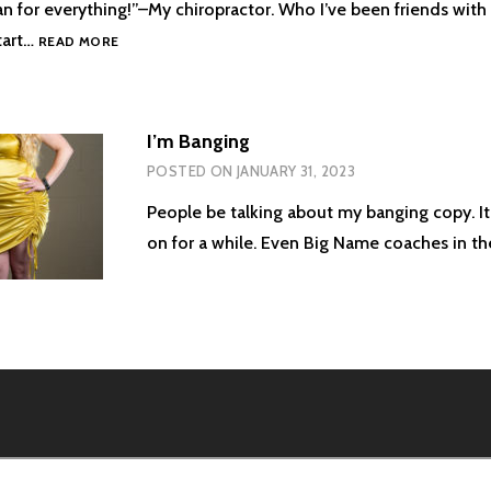
 for everything!”–My chiropractor. Who I’ve been friends with s
A
tart…
READ MORE
MAN
FOR
EVERYTHING
I’m Banging
POSTED ON
JANUARY 31, 2023
People be talking about my banging copy. It
on for a while. Even Big Name coaches in t