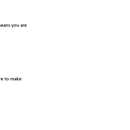
means you are
ere to make