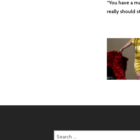
“You have a man
really should s
Search