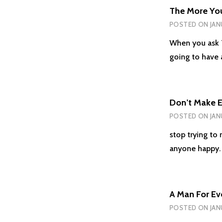
The More Yo
POSTED ON
JAN
When you ask T
going to have
Don’t Make 
POSTED ON
JAN
stop trying to
anyone happy.
A Man For Ev
POSTED ON
JAN