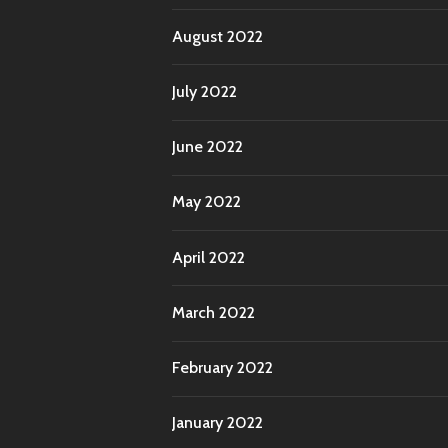
August 2022
July 2022
June 2022
May 2022
April 2022
March 2022
February 2022
January 2022