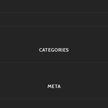
CATEGORIES
META