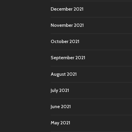
December 2021
November 2021
October 2021
September 2021
August 2021
July 2021
June 2021
May 2021