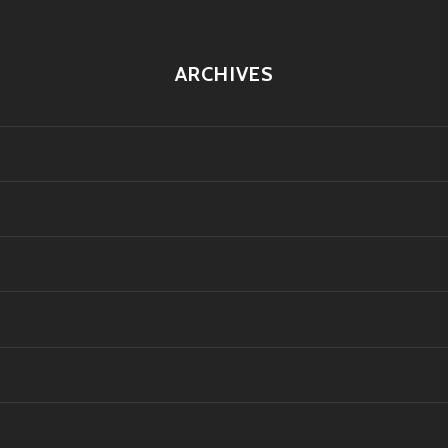
ARCHIVES