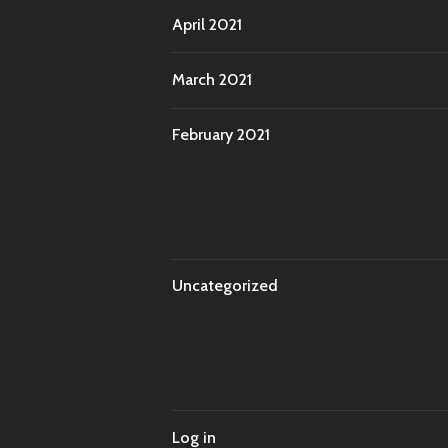
April 2021
March 2021
February 2021
Uncategorized
Log in