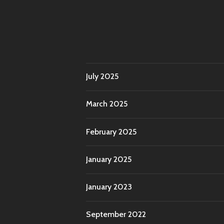
July 2025
March 2025
February 2025
January 2025
January 2023
September 2022