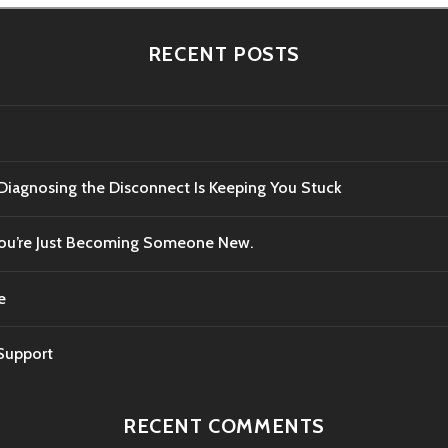
RECENT POSTS
 Diagnosing the Disconnect Is Keeping You Stuck
 You’re Just Becoming Someone New.
e
 Support
RECENT COMMENTS