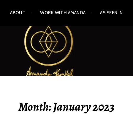
ABOUT
WORK WITH AMANDA
AS SEEN IN
Month:
January 2023