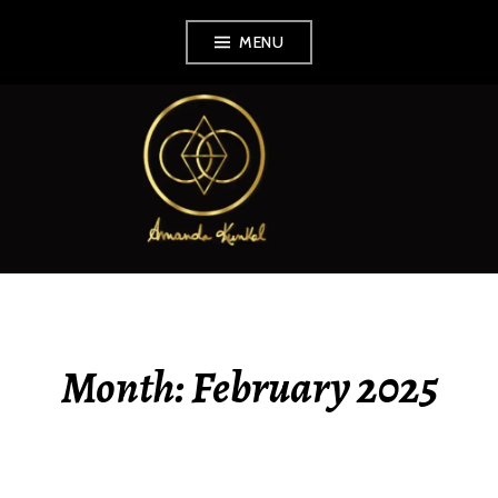
Skip
MENU
to
content
AMANDA KUNKEL
Month:
February 2025