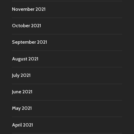
November 2021
October 2021
September 2021
August 2021
July 2021
June 2021
May 2021
April 2021