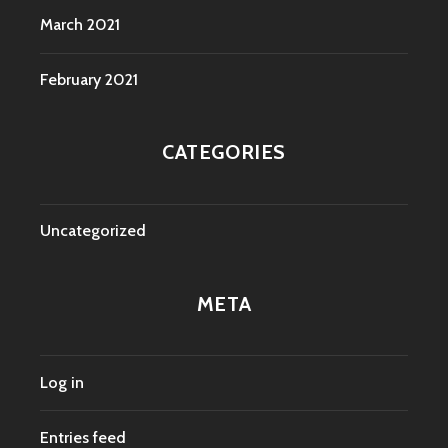
March 2021
February 2021
CATEGORIES
Uncategorized
META
Log in
Entries feed