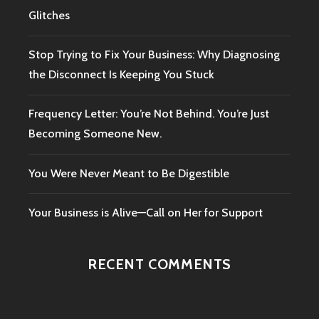
Glitches
Stop Trying to Fix Your Business: Why Diagnosing
the Disconnect Is Keeping You Stuck
Frequency Letter: You’re Not Behind. You’re Just
Becoming Someone New.
You Were Never Meant to Be Digestible
Your Business is Alive—Call on Her for Support
RECENT COMMENTS