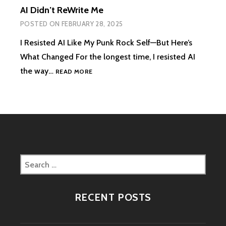
AI Didn’t ReWrite Me
POSTED ON
FEBRUARY 28, 2025
I Resisted AI Like My Punk Rock Self—But Here’s
What Changed For the longest time, I resisted AI
AI
the way…
READ MORE
DIDN’T
REWRITE
ME
Search
for:
RECENT POSTS