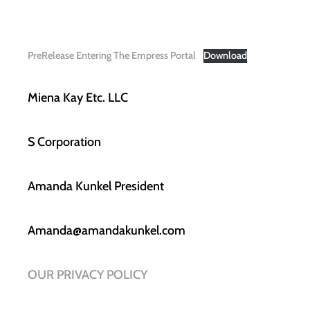
PreRelease Entering The Empress Portal
Download
Miena Kay Etc. LLC
S Corporation
Amanda Kunkel President
Amanda@amandakunkel.com
OUR PRIVACY POLICY