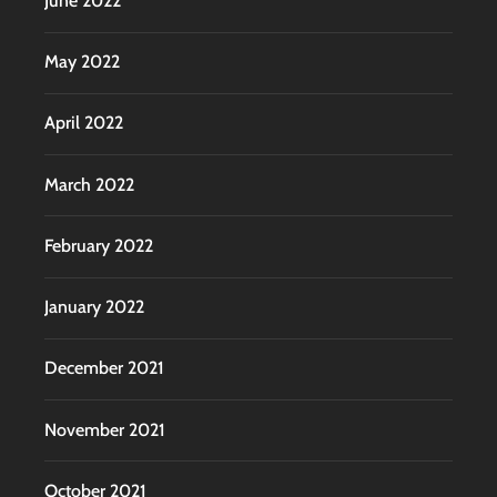
June 2022
May 2022
April 2022
March 2022
February 2022
January 2022
December 2021
November 2021
October 2021