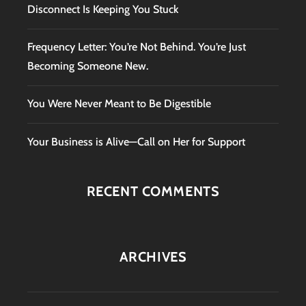
Disconnect Is Keeping You Stuck
Frequency Letter: You’re Not Behind. You’re Just
Becoming Someone New.
You Were Never Meant to Be Digestible
Your Business is Alive—Call on Her for Support
RECENT COMMENTS
ARCHIVES