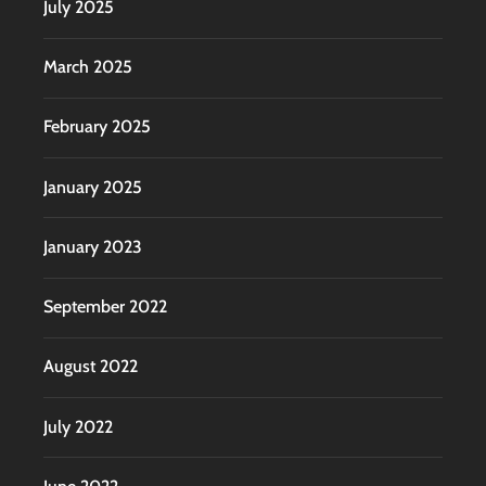
July 2025
March 2025
February 2025
January 2025
January 2023
September 2022
August 2022
July 2022