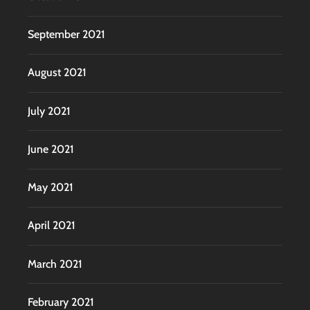
September 2021
August 2021
July 2021
June 2021
May 2021
April 2021
March 2021
February 2021