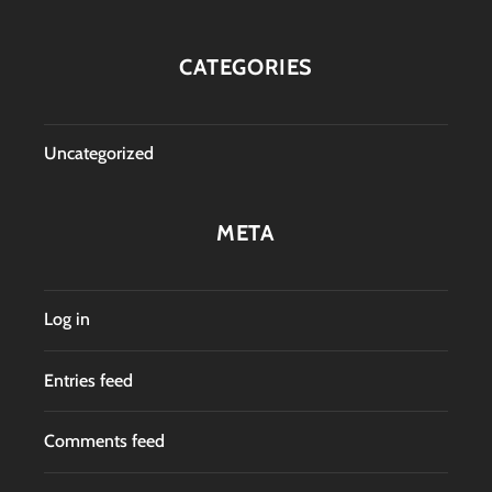
CATEGORIES
Uncategorized
META
Log in
Entries feed
Comments feed