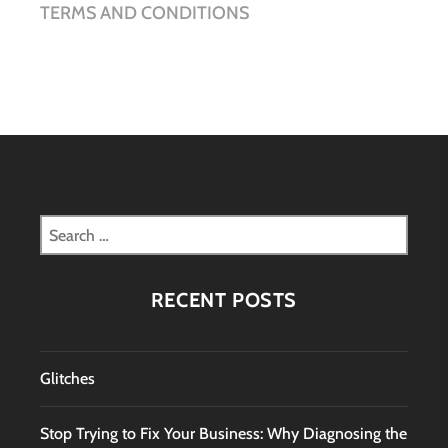
TERMS AND CONDITIONS
Search
for:
RECENT POSTS
Glitches
Stop Trying to Fix Your Business: Why Diagnosing the