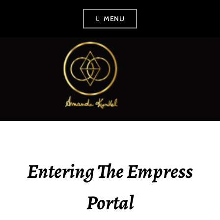
Skip
MENU
to
content
AMANDA KUNKEL
Entering The Empress
Portal