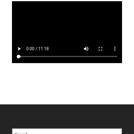
Search