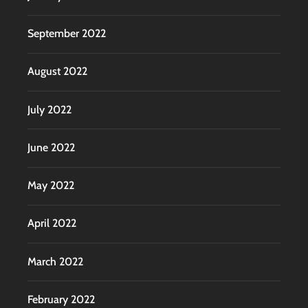
September 2022
August 2022
July 2022
June 2022
May 2022
April 2022
March 2022
February 2022