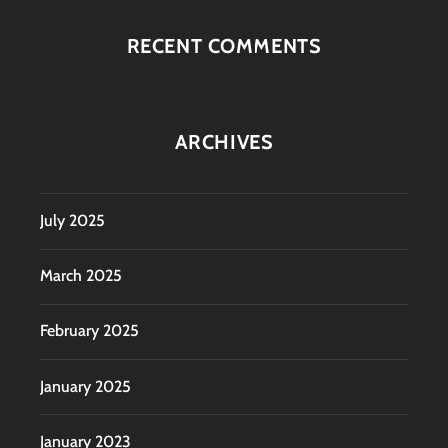
RECENT COMMENTS
ARCHIVES
July 2025
March 2025
February 2025
January 2025
January 2023