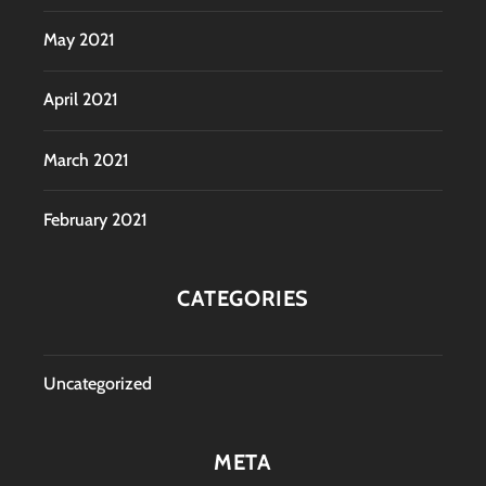
May 2021
April 2021
March 2021
February 2021
CATEGORIES
Uncategorized
META