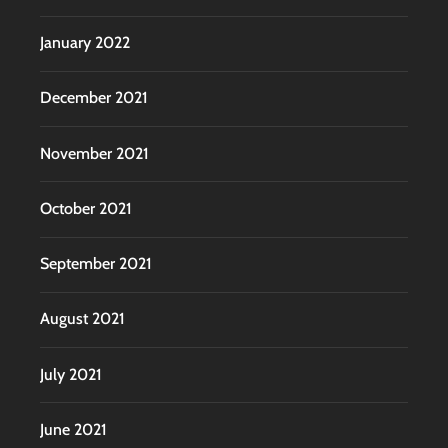
January 2022
December 2021
November 2021
October 2021
September 2021
August 2021
July 2021
June 2021