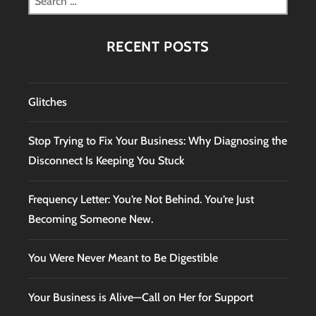
for:
RECENT POSTS
Glitches
Stop Trying to Fix Your Business: Why Diagnosing the
Disconnect Is Keeping You Stuck
Frequency Letter: You’re Not Behind. You’re Just
Becoming Someone New.
You Were Never Meant to Be Digestible
Your Business is Alive—Call on Her for Support