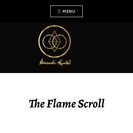
Skip
MENU
to
content
AMANDA KUNKEL
The Flame Scroll