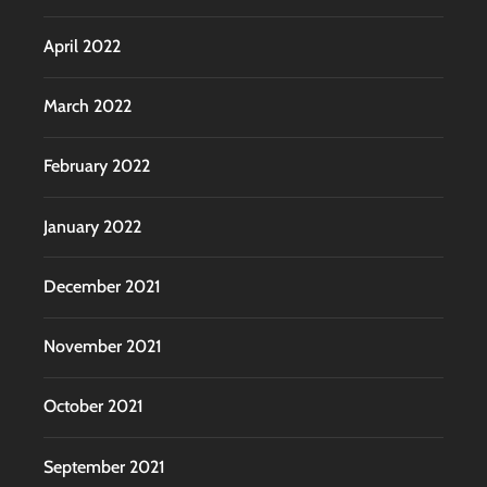
April 2022
March 2022
February 2022
January 2022
December 2021
November 2021
October 2021
September 2021