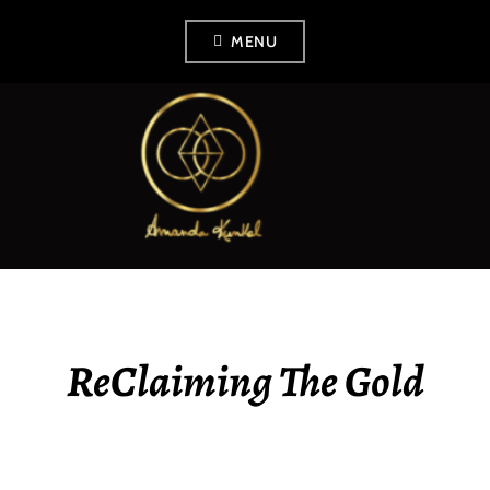
Skip
MENU
to
content
AMANDA KUNKEL
ReClaiming The Gold