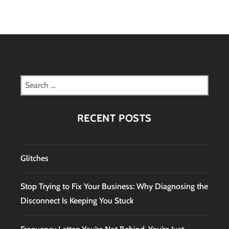
Search
for:
RECENT POSTS
Glitches
Stop Trying to Fix Your Business: Why Diagnosing the
Disconnect Is Keeping You Stuck