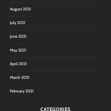
August 2021
July 2021
June 2021
May 2021
April 2021
March 2021
February 2021
CATEGORIES