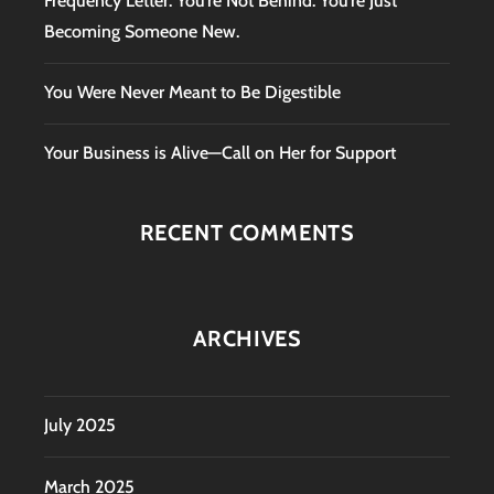
Frequency Letter: You’re Not Behind. You’re Just
Becoming Someone New.
You Were Never Meant to Be Digestible
Your Business is Alive—Call on Her for Support
RECENT COMMENTS
ARCHIVES
July 2025
March 2025