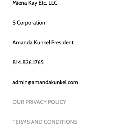
Miena Kay Etc. LLC
S Corporation
Amanda Kunkel President
814.826.1765
admin@amandakunkel.com
OUR PRIVACY POLICY
TERMS AND CONDITIONS