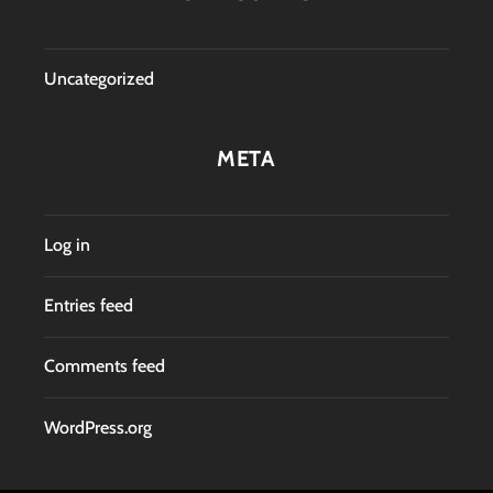
Uncategorized
META
Log in
Entries feed
Comments feed
WordPress.org