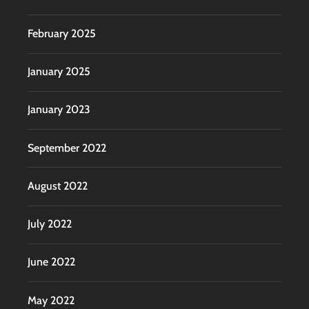
February 2025
January 2025
January 2023
September 2022
August 2022
July 2022
June 2022
May 2022