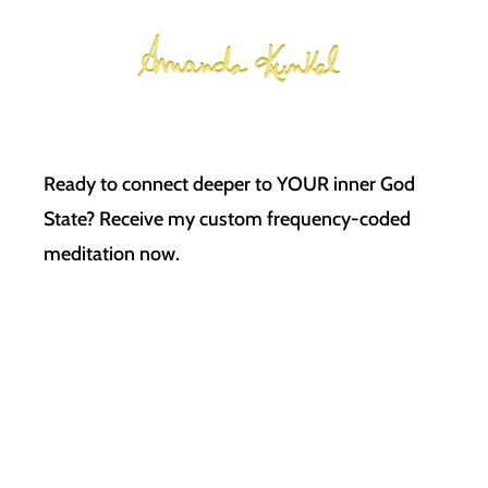
Ready to connect deeper to YOUR inner God
State? Receive my custom frequency-coded
meditation now.