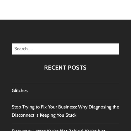
Search
for:
RECENT POSTS
Glitches
Stop Trying to Fix Your Business: Why Diagnosing the
Disconnect Is Keeping You Stuck