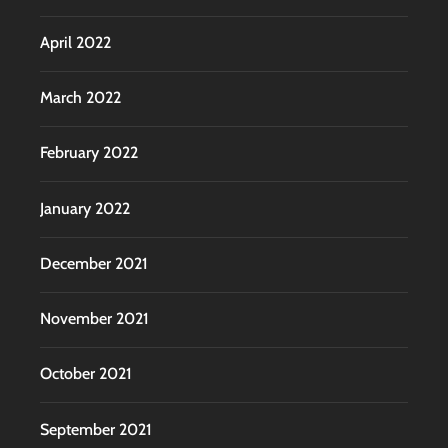
April 2022
March 2022
February 2022
January 2022
December 2021
November 2021
October 2021
September 2021