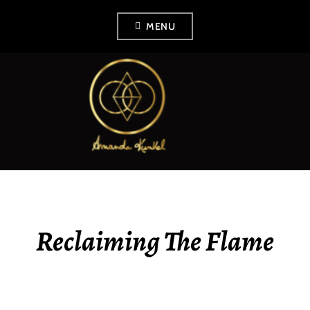
Skip
MENU
to
content
AMANDA KUNKEL
Reclaiming The Flame