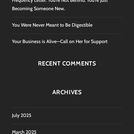
Frequency Letter: You’re Not Behind. You’re Just
Becoming Someone New.
You Were Never Meant to Be Digestible
Your Business is Alive—Call on Her for Support
RECENT COMMENTS
ARCHIVES
July 2025
March 2025