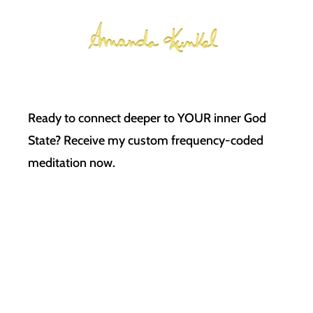
Ready to connect deeper to YOUR inner God
State? Receive my custom frequency-coded
meditation now.