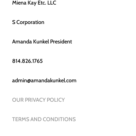
Miena Kay Etc. LLC
S Corporation
Amanda Kunkel President
814.826.1765
admin@amandakunkel.com
OUR PRIVACY POLICY
TERMS AND CONDITIONS