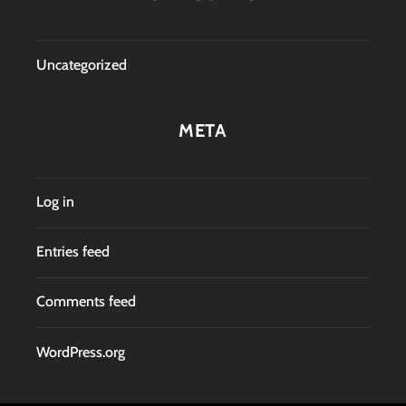
Uncategorized
META
Log in
Entries feed
Comments feed
WordPress.org