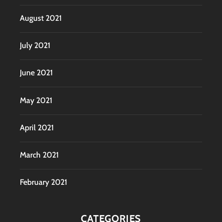
August 2021
July 2021
June 2021
May 2021
April 2021
March 2021
February 2021
CATEGORIES