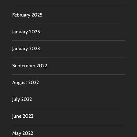
February 2025
January 2025
January 2023
September 2022
August 2022
July 2022
June 2022
May 2022