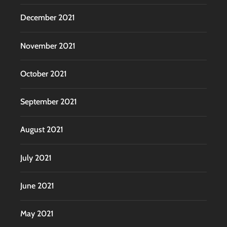
December 2021
November 2021
October 2021
September 2021
August 2021
July 2021
June 2021
May 2021