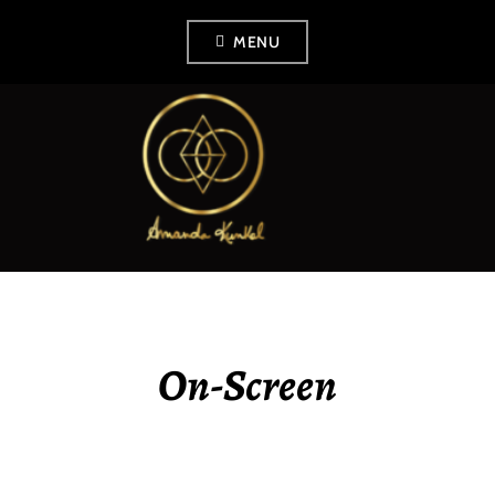
Skip
MENU
to
content
AMANDA KUNKEL
On-Screen