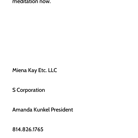
meditation now.
Miena Kay Etc. LLC
S Corporation
Amanda Kunkel President
814.826.1765