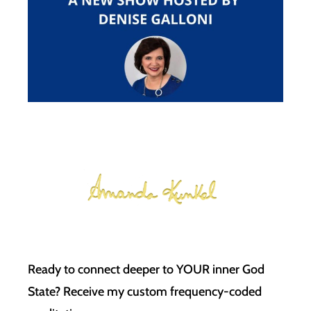
Ready to connect deeper to YOUR inner God
State? Receive my custom frequency-coded