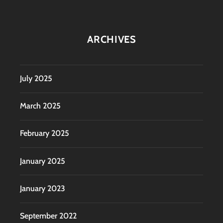
ARCHIVES
July 2025
March 2025
February 2025
January 2025
January 2023
September 2022