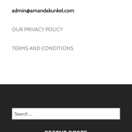
admin@amandakunkel.com
OUR PRIVACY POLICY
TERMS AND CONDITIONS
Search
for: