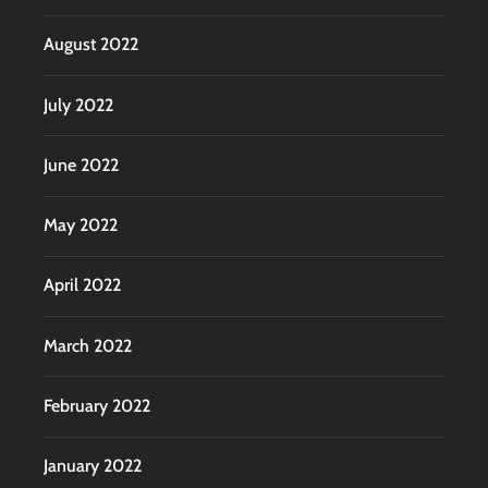
August 2022
July 2022
June 2022
May 2022
April 2022
March 2022
February 2022
January 2022