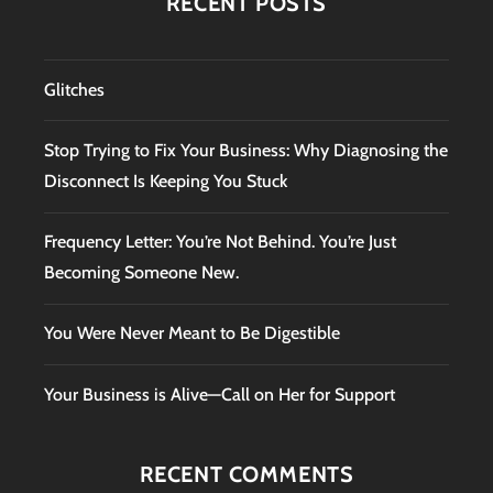
RECENT POSTS
Glitches
Stop Trying to Fix Your Business: Why Diagnosing the
Disconnect Is Keeping You Stuck
Frequency Letter: You’re Not Behind. You’re Just
Becoming Someone New.
You Were Never Meant to Be Digestible
Your Business is Alive—Call on Her for Support
RECENT COMMENTS