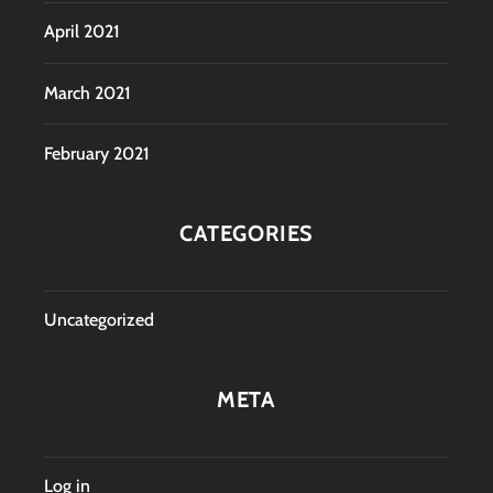
April 2021
March 2021
February 2021
CATEGORIES
Uncategorized
META
Log in